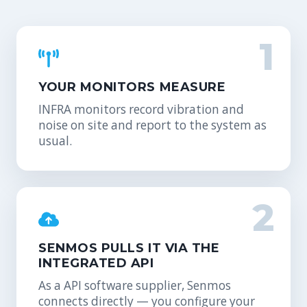
1
YOUR MONITORS MEASURE
INFRA monitors record vibration and
noise on site and report to the system as
usual.
2
SENMOS PULLS IT VIA THE
INTEGRATED API
As a API software supplier, Senmos
connects directly — you configure your