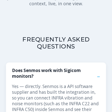
context, live, in one view.
FREQUENTLY ASKED
QUESTIONS
Does Senmos work with Sigicom
monitors?
Yes — directly. Senmos is a API software
supplier and has built the integration in,
so you can connect INFRA vibration and
noise monitors (such as the INFRA C22 and
INFRA C50) inside Senmos and see their