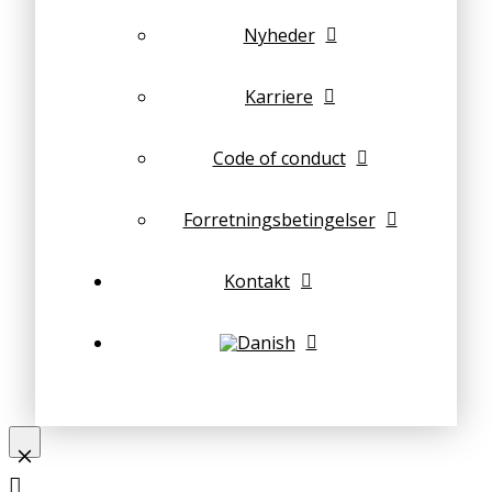
Nyheder
Karriere
Code of conduct
Forretningsbetingelser
Kontakt