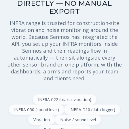
DIRECTLY — NO MANUAL
EXPORT
INFRA range is trusted for construction-site
vibration and noise monitoring around the
world. Because Senmos has integrated the
API, you set up your INFRA monitors inside
Senmos and their readings flow in
automatically — then sit alongside every
other sensor brand on one platform, with the
dashboards, alarms and reports your team
and clients need.
INFRA C22 (triaxial vibration)
INFRA C50 (sound level)
INFRA D10 (data logger)
Vibration
Noise / sound level