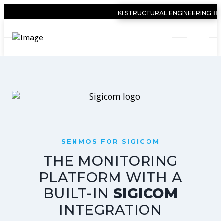
KI STRUCTURAL ENGINEERING
SENMOS FOR SIGICOM
THE MONITORING
PLATFORM WITH A
BUILT-IN
SIGICOM
INTEGRATION