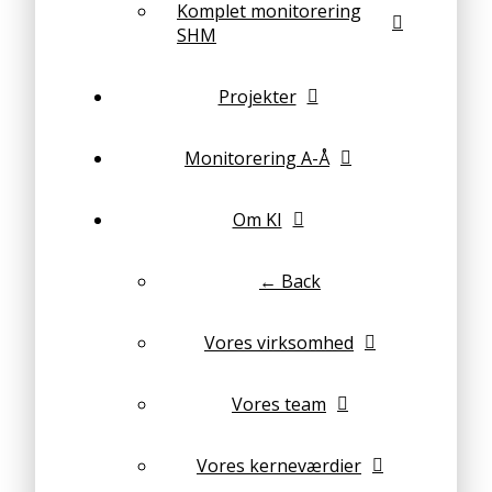
Komplet monitorering
SHM
Projekter
Monitorering A-Å
Om KI
← Back
Vores virksomhed
Vores team
Vores kerneværdier