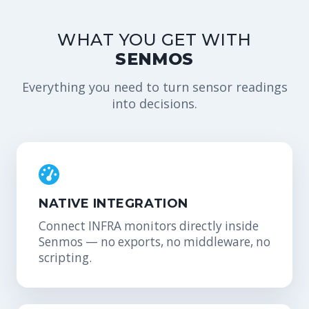
WHAT YOU GET WITH
SENMOS
Everything you need to turn sensor readings
into decisions.
NATIVE INTEGRATION
Connect INFRA monitors directly inside
Senmos — no exports, no middleware, no
scripting.