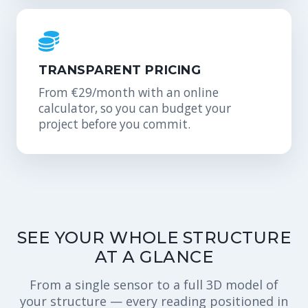
TRANSPARENT PRICING
From €29/month with an online
calculator, so you can budget your
project before you commit.
SEE YOUR WHOLE STRUCTURE
AT A GLANCE
From a single sensor to a full 3D model of
your structure — every reading positioned in