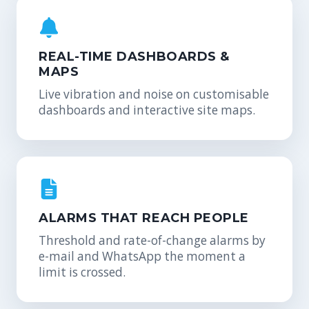
REAL-TIME DASHBOARDS &
MAPS
Live vibration and noise on customisable
dashboards and interactive site maps.
ALARMS THAT REACH PEOPLE
Threshold and rate-of-change alarms by
e-mail and WhatsApp the moment a
limit is crossed.