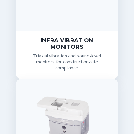
INFRA VIBRATION
MONITORS
Triaxial vibration and sound-level
monitors for construction-site
compliance.