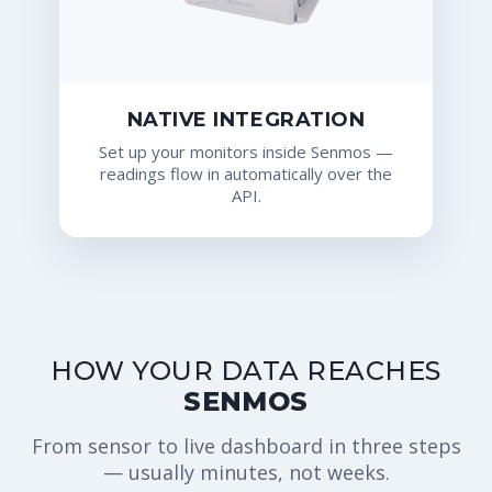
NATIVE INTEGRATION
Set up your monitors inside Senmos —
readings flow in automatically over the
API.
HOW YOUR DATA REACHES
SENMOS
From sensor to live dashboard in three steps
— usually minutes, not weeks.