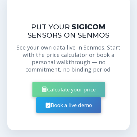
PUT YOUR
SIGICOM
SENSORS ON SENMOS
See your own data live in Senmos. Start
with the price calculator or book a
personal walkthrough — no
commitment, no binding period.
Calculate your price
Book a live demo