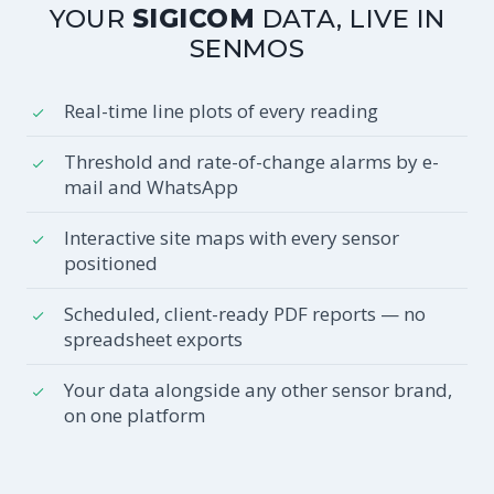
YOUR
SIGICOM
DATA, LIVE IN
SENMOS
Real-time line plots of every reading
Threshold and rate-of-change alarms by e-
mail and WhatsApp
Interactive site maps with every sensor
positioned
Scheduled, client-ready PDF reports — no
spreadsheet exports
Your data alongside any other sensor brand,
on one platform