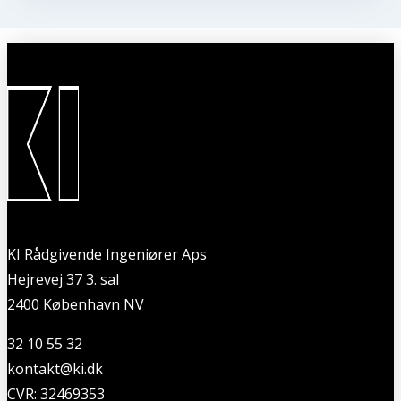
KI Rådgivende Ingeniører Aps
Hejrevej 37 3. sal
2400 København NV
32 10 55 32
kontakt@ki.dk
CVR: 32469353