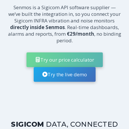
Senmos is a Sigicom API software supplier —
we’ve built the integration in, so you connect your
Sigicom INFRA vibration and noise monitors
directly inside Senmos
. Real-time dashboards,
alarms and reports, from
€29/month
, no binding
period.
Try our price calculator
Try the live demo
SIGICOM
DATA, CONNECTED