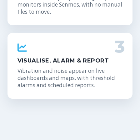
monitors inside Senmos, with no manual
files to move.
3
VISUALISE, ALARM & REPORT
Vibration and noise appear on live
dashboards and maps, with threshold
alarms and scheduled reports.