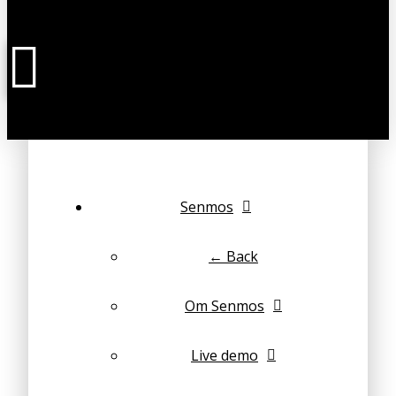
Senmos
← Back
Om Senmos
Live demo