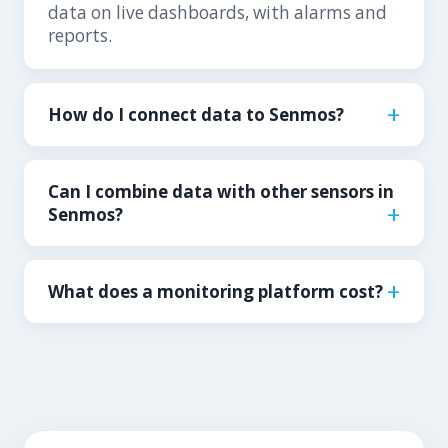
data on live dashboards, with alarms and
reports.
How do I connect data to Senmos?
Can I combine data with other sensors in
Senmos?
What does a monitoring platform cost?