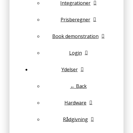
Integrationer
Prisberegner
Book demonstration
Login
Ydelser
← Back
Hardware
Rådgivning