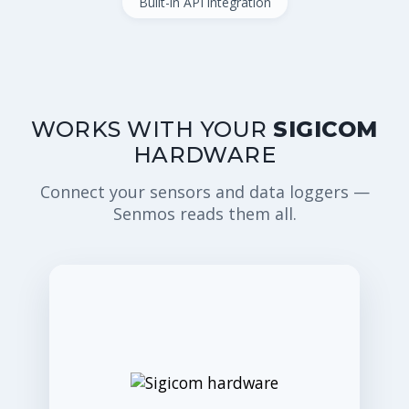
Built-in API integration
WORKS WITH YOUR
SIGICOM
HARDWARE
Connect your sensors and data loggers —
Senmos reads them all.