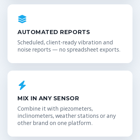
AUTOMATED REPORTS
Scheduled, client-ready vibration and
noise reports — no spreadsheet exports.
MIX IN ANY SENSOR
Combine it with piezometers,
inclinometers, weather stations or any
other brand on one platform.