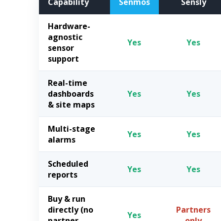
Capability
Senmos
Sensly
Hardware-
agnostic
Yes
Yes
sensor
support
Real-time
dashboards
Yes
Yes
& site maps
Multi-stage
Yes
Yes
alarms
Scheduled
Yes
Yes
reports
Buy & run
directly (no
Partners
Yes
partner
only