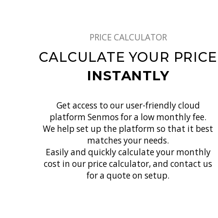
PRICE CALCULATOR
CALCULATE YOUR PRICE
INSTANTLY
Get access to our user-friendly cloud
platform Senmos for a low monthly fee.
We help set up the platform so that it best
matches your needs.
Easily and quickly calculate your monthly
cost in our price calculator, and contact us
for a quote on setup.