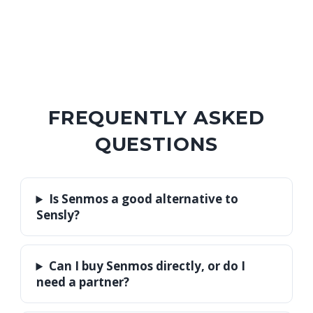
FREQUENTLY ASKED
QUESTIONS
Is Senmos a good alternative to
Sensly?
Can I buy Senmos directly, or do I
need a partner?