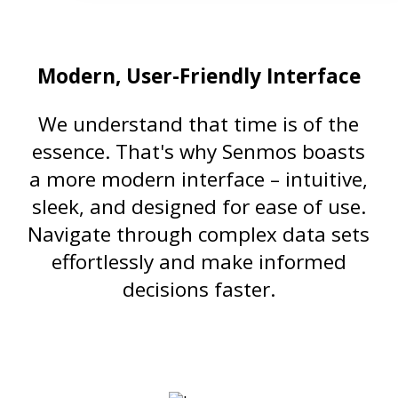
Modern, User-Friendly Interface
We understand that time is of the
essence. That's why Senmos boasts
a more modern interface – intuitive,
sleek, and designed for ease of use.
Navigate through complex data sets
effortlessly and make informed
decisions faster.