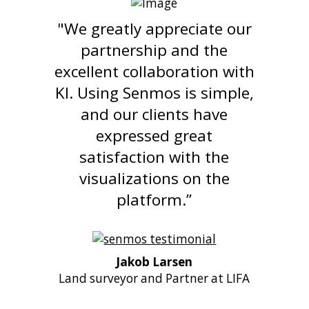
"We greatly appreciate our
partnership and the
excellent collaboration with
KI. Using Senmos is simple,
and our clients have
expressed great
satisfaction with the
visualizations on the
platform.”
Jakob Larsen
Land surveyor and Partner at LIFA