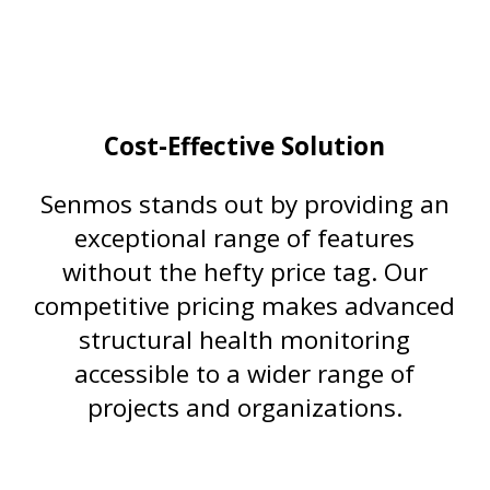
Cost-Effective Solution
Senmos stands out by providing an
exceptional range of features
without the hefty price tag. Our
competitive pricing makes advanced
structural health monitoring
accessible to a wider range of
projects and organizations.