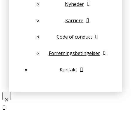
Nyheder
Karriere
Code of conduct
Forretningsbetingelser
Kontakt