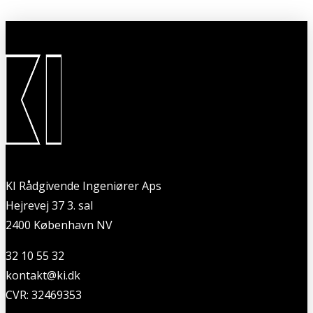
KI Rådgivende Ingeniører Aps
Hejrevej 37 3. sal
2400 København NV
32 10 55 32
kontakt@ki.dk
CVR: 32469353