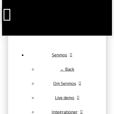
Senmos
← Back
Om Senmos
Live demo
Integrationer