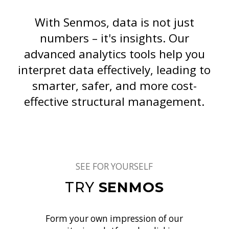
With Senmos, data is not just
numbers – it's insights. Our
advanced analytics tools help you
interpret data effectively, leading to
smarter, safer, and more cost-
effective structural management.
SEE FOR YOURSELF
TRY
SENMOS
Form your own impression of our