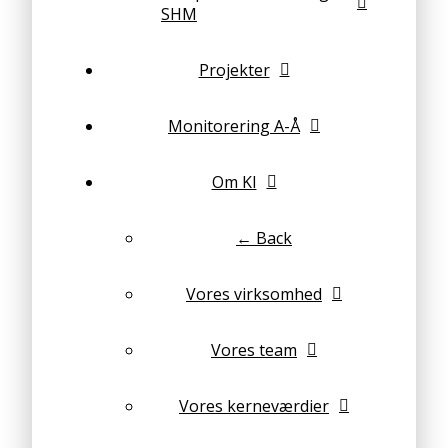
SHM
Projekter
Monitorering A-Å
Om KI
← Back
Vores virksomhed
Vores team
Vores kerneværdier