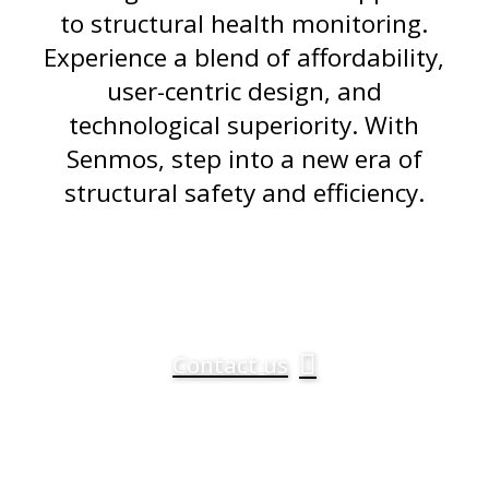
to structural health monitoring.
Experience a blend of affordability,
user-centric design, and
technological superiority. With
Senmos, step into a new era of
structural safety and efficiency.
Contact us