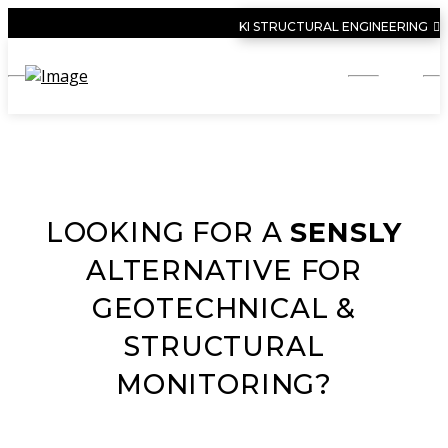
KI STRUCTURAL ENGINEERING
LOOKING FOR A
SENSLY
ALTERNATIVE FOR
GEOTECHNICAL &
STRUCTURAL
MONITORING?