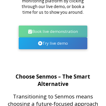
monitoring platform by clicking
through our live demo, or book a
time for us to show you around.
Book live demonstration
Try live demo
Choose Senmos – The Smart
Alternative
Transitioning to Senmos means
choosing a future-focused approach