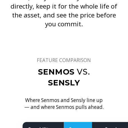
directly, keep it for the whole life of
the asset, and see the price before
you commit.
FEATURE COMPARISON
SENMOS
VS.
SENSLY
Where Senmos and Sensly line up
— and where Senmos pulls ahead.