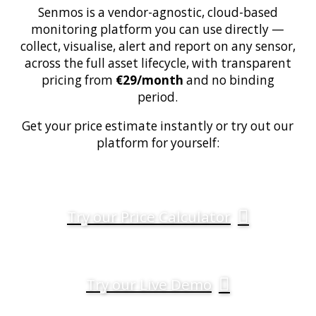
Senmos is a vendor-agnostic, cloud-based
monitoring platform you can use directly —
collect, visualise, alert and report on any sensor,
across the full asset lifecycle, with transparent
pricing from
€29/month
and no binding
period.
Get your price estimate instantly or try out our
platform for yourself:
Try our Price Calculator
Try our Live Demo