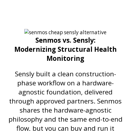
Senmos vs. Sensly:
Modernizing Structural Health
Monitoring
Sensly built a clean construction-
phase workflow on a hardware-
agnostic foundation, delivered
through approved partners. Senmos
shares the hardware-agnostic
philosophy and the same end-to-end
flow, but you can buy and run it