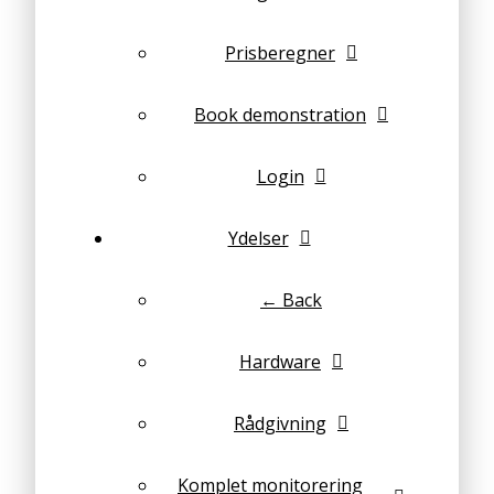
Prisberegner
Book demonstration
Login
Ydelser
← Back
Hardware
Rådgivning
Komplet monitorering