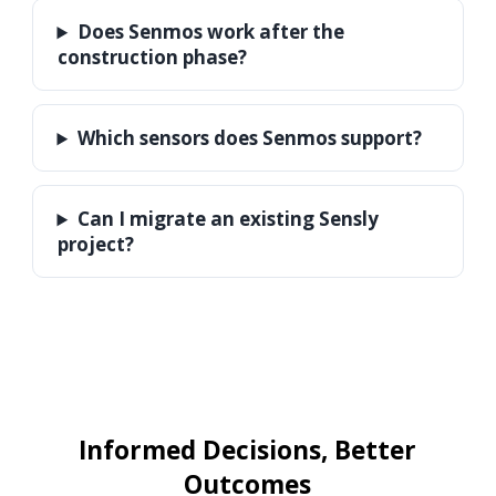
Does Senmos work after the
construction phase?
Which sensors does Senmos support?
Can I migrate an existing Sensly
project?
Informed Decisions, Better
Outcomes