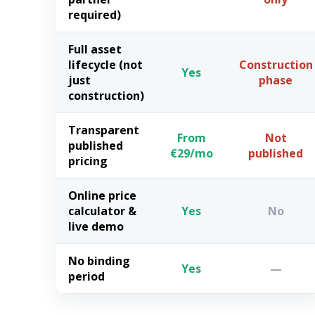
required)
Full asset
lifecycle (not
Construction
Yes
just
phase
construction)
Transparent
From
Not
published
€29/mo
published
pricing
Online price
calculator &
Yes
No
live demo
No binding
Yes
—
period