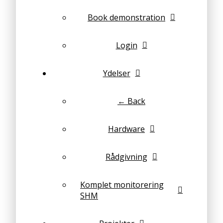
Book demonstration
Login
Ydelser
← Back
Hardware
Rådgivning
Komplet monitorering
SHM