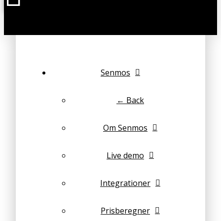
Senmos
← Back
Om Senmos
Live demo
Integrationer
Prisberegner