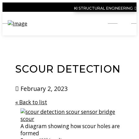
KI STRUCTURAL ENGINEERING
SCOUR DETECTION
February 2, 2023
« Back to list
A diagram showing how scour holes are
formed