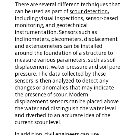
There are several different techniques that
can be used as part of
scour detection
,
including visual inspections, sensor-based
monitoring, and geotechnical
instrumentation. Sensors such as
inclinometers, piezometers, displacement
and extensometers can be installed
around the foundation of a structure to
measure various parameters, such as soil
displacement, water pressure and soil pore
pressure. The data collected by these
sensors is then analyzed to detect any
changes or anomalies that may indicate
the presence of scour. Modern
displacement sensors can be placed above
the water and distinguish the water level
and riverbed to an accurate idea of the
current scour level.
In addition, civil engineers can use