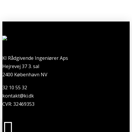
KI Rådgivende Ingeniører Aps
Hejrevej 37 3. sal
2400 København NV
32 10 55 32
kontakt@ki.dk
CVR: 32469353