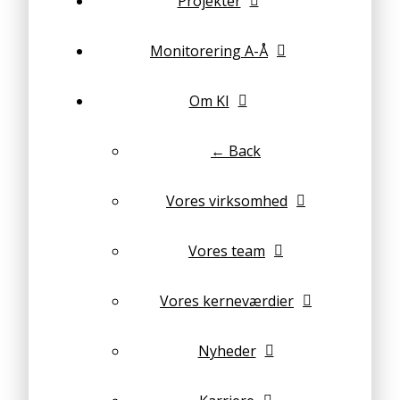
Projekter
Monitorering A-Å
Om KI
← Back
Vores virksomhed
Vores team
Vores kerneværdier
Nyheder