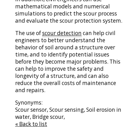
mathematical models and numerical
simulations to predict the scour process
and evaluate the scour protection system.
The use of
scour detection
can help civil
engineers to better understand the
behavior of soil around a structure over
time, and to identify potential issues
before they become major problems. This
can help to improve the safety and
longevity of a structure, and can also
reduce the overall costs of maintenance
and repairs.
Synonyms:
Scour sensor, Scour sensing, Soil erosion in
water, Bridge scour,
« Back to list