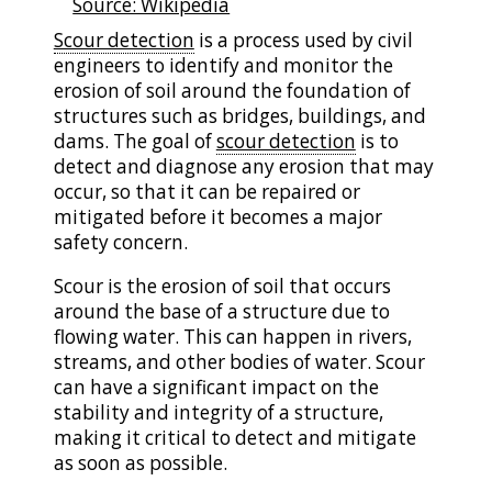
Source: Wikipedia
Scour detection
is a process used by civil
engineers to identify and monitor the
erosion of soil around the foundation of
structures such as bridges, buildings, and
dams. The goal of
scour detection
is to
detect and diagnose any erosion that may
occur, so that it can be repaired or
mitigated before it becomes a major
safety concern.
Scour is the erosion of soil that occurs
around the base of a structure due to
flowing water. This can happen in rivers,
streams, and other bodies of water. Scour
can have a significant impact on the
stability and integrity of a structure,
making it critical to detect and mitigate
as soon as possible.